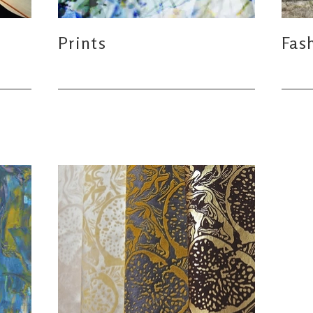
Prints
Fas