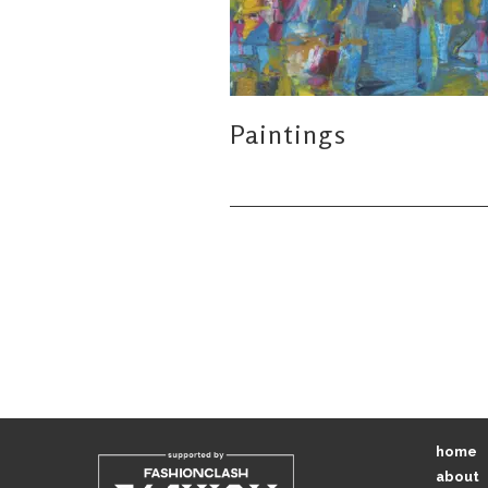
Paintings
home
about