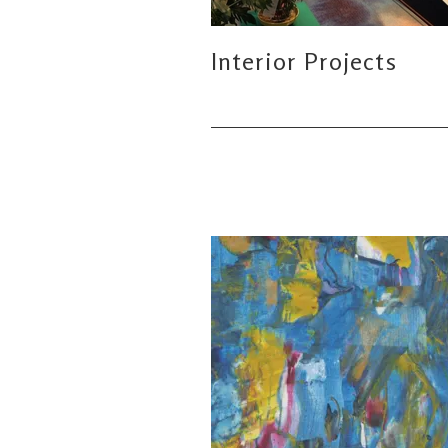
Interior Projects