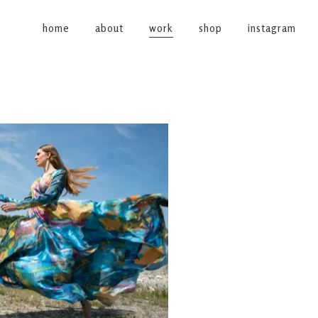
home
about
work
shop
instagram