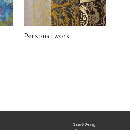
Personal work
SamS Design