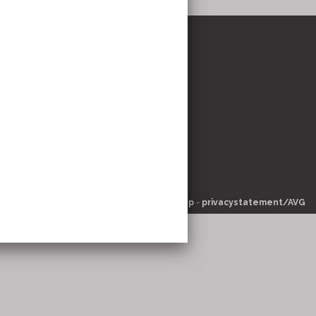
stricht
om
© 2026 -
pinsite.nl
-
-
sitemap
-
privacystatement/AVG