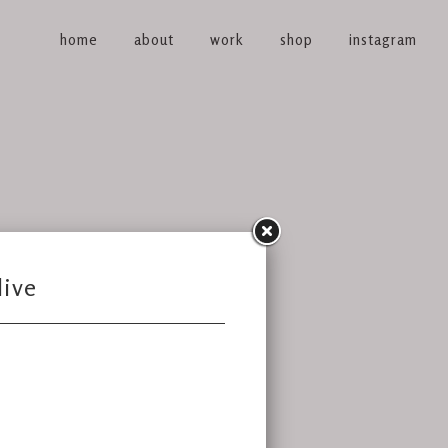
home
about
work
shop
instagram