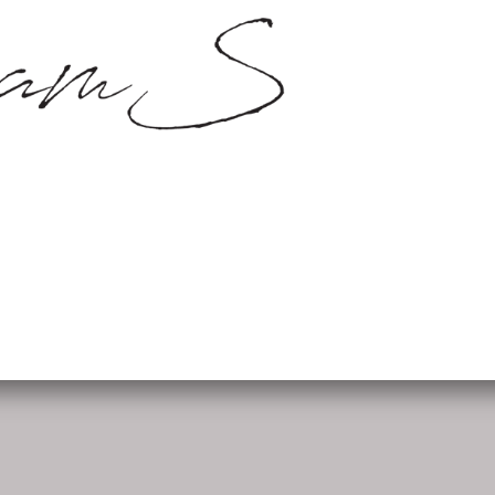
SamS Design
Cannerweg 115, 6213 BA Maa
06 2748 5425
sam.schobbe@hotmail.c
ram
Kvk: SamS - 72364963
Follow me: