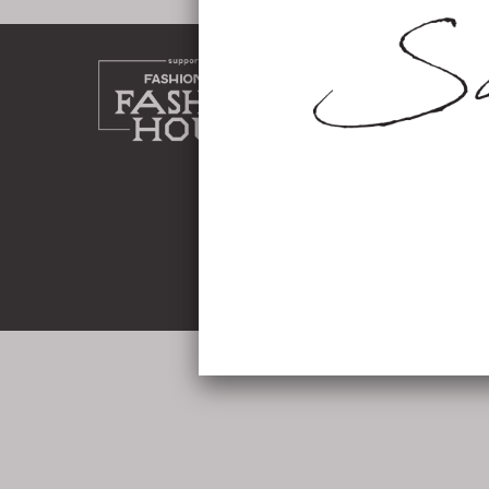
home
about
work
shop
instag