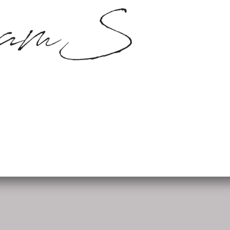
SamS Design
Cannerweg 115, 6213 BA Maa
06 2748 5425
sam.schobbe@hotmail.c
ram
Kvk: SamS - 72364963
Follow me: