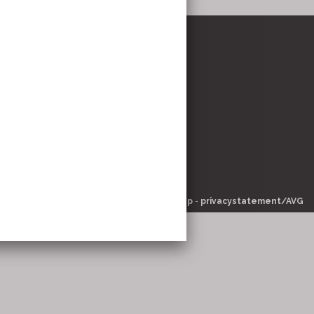
stricht
om
© 2026 -
pinsite.nl
-
-
sitemap
-
privacystatement/AVG