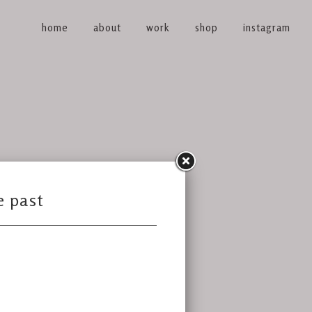
home
about
work
shop
instagram