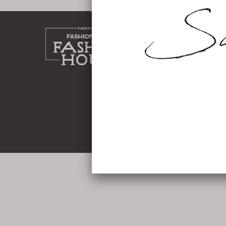
home
about
work
shop
instag