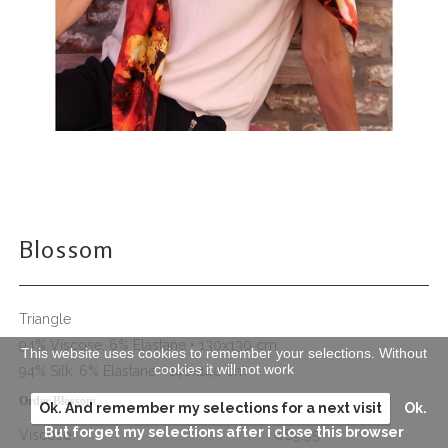
Blossom
Triangle
94% Viscose, 6% Elastane • 130x130 cm
This website uses cookies to remember your selections. Without
cookies it will not work
94% Silk, 6% Elastane • 140x140 cm
Order Blossom
Ok. And remember my selections for a next visit
Ok.
But forget my selections after i close this browser
Viscose
€89.95