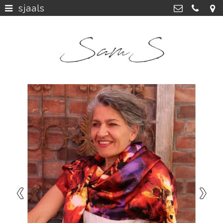
sjaals
home
>
SamS Design
Cannerweg 115, 6213 BA Maastricht
about
>
06 2748 5425
sam.schobbe@hotmail.com
work
>
Kvk: SamS - 72364963
shop
>
instagram
>