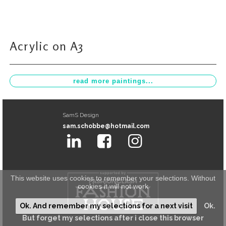
Acrylic on A3
SamS Design
sam.schobbe@hotmail.com
This website uses cookies to remember your selections. Without
cookies it will not work
Ok. And remember my selections for a next visit
Ok.
But forget my selections after i close this browser