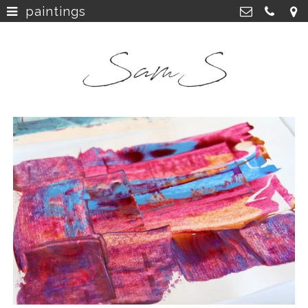
paintings
home
>
SamS Design
Cannerweg 115, 6213 BA Maastricht
about
>
06 2748 5425
sam.schobbe@hotmail.com
work
>
Kvk: SamS - 72364963
shop
>
instagram
>