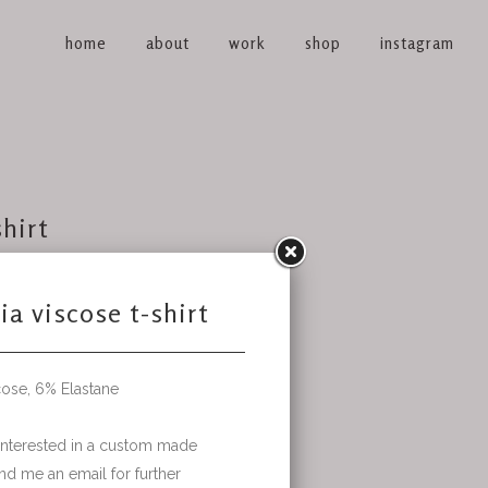
home
about
work
shop
instagram
shirt
ustom made
ther