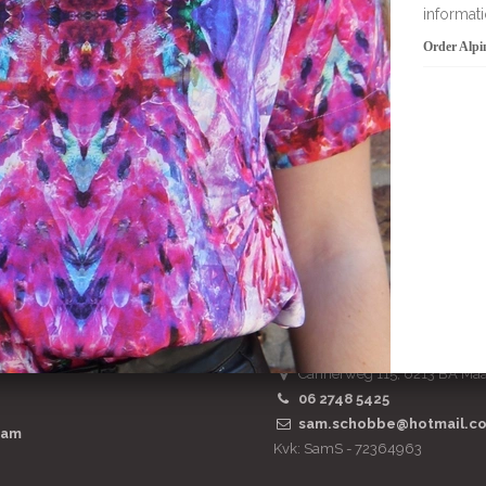
Order Alpinia viscose t-shirt
add to bask
SamS Design
Cannerweg 115, 6213 BA Maa
06 2748 5425
sam.schobbe@hotmail.c
ram
Kvk: SamS - 72364963