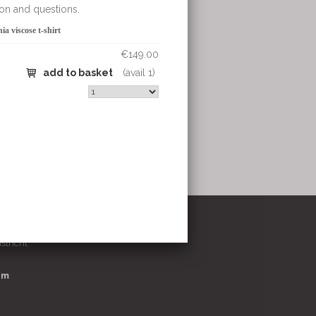
€149.00
et
(avail 1)
stricht
om