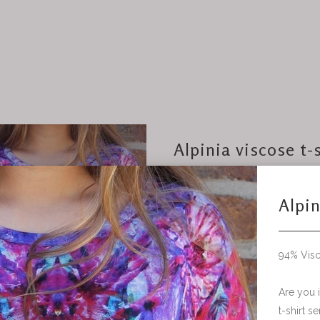
Alpinia viscose t-
94% Viscose, 6% Elastane
Are you interested in a c
t-shirt send me an email for fur
information and questions.