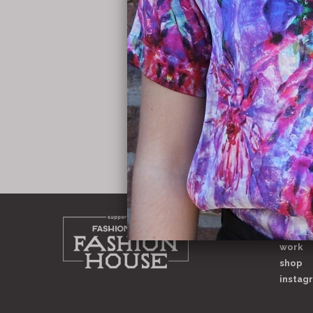
home
about
work
shop
instag