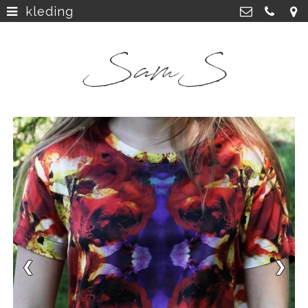
kleding
home
>
SamS Design
Cannerweg 115, 6213 BA Maastricht
about
>
06 2748 5425
sam.schobbe@hotmail.com
work
>
Kvk: SamS - 72364963
shop
>
instagram
>