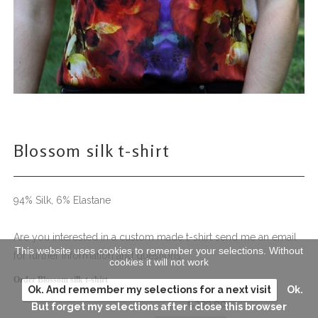
Blossom silk t-shirt
94% Silk, 6% Elastane
Are you interested in a custom made t-shirt send me an email
This website uses cookies to remember your selections. Without
for further information and questions.
cookies it will not work
Order Blossom silk t-shirt
Ok. And remember my selections for a next visit
Ok.
€239.00
But forget my selections after i close this browser