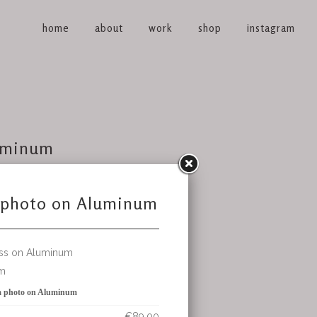
home
about
work
shop
instagram
uminum
€89.00
et
(avail 1)