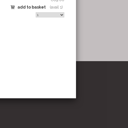
stricht
om