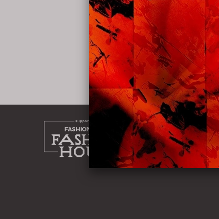
home
about
work
shop
instag