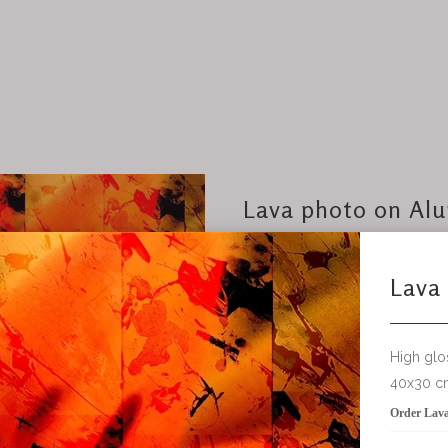
Lava photo on Al
High gloss on Aluminum
40x30 cm
Order Lava photo on Aluminum
add to bask