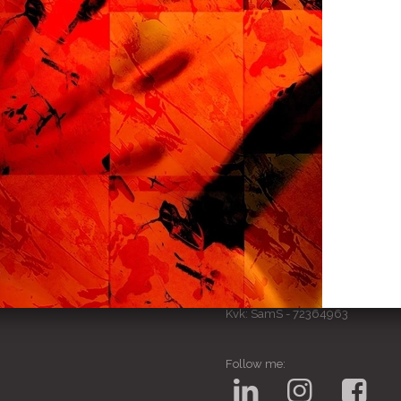
SamS Design
Cannerweg 115, 6213 BA Maa
06 2748 5425
sam.schobbe@hotmail.c
ram
Kvk: SamS - 72364963
Follow me: