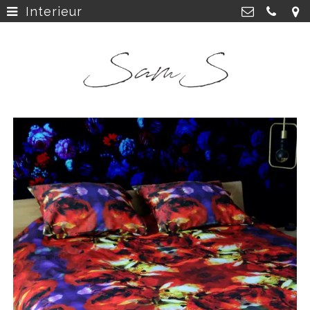
Interieur
home
>
SamS Design
Cannerweg 115, 6213 BA Maastricht
about
>
06 2748 5425
sam.schobbe@hotmail.com
work
>
Kvk: SamS - 72364963
shop
>
instagram
>