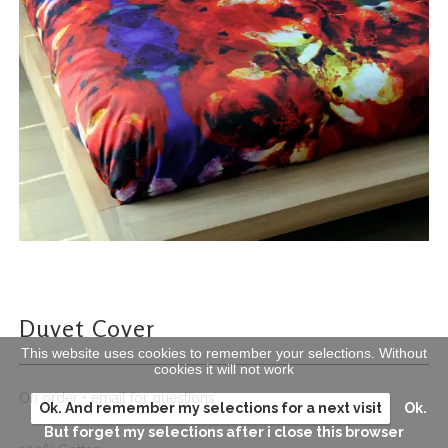
Duvet Cover
This website uses cookies to remember your selections. Without
cookies it will not work
On order • email for questions
Ok. And remember my selections for a next visit
Ok.
But forget my selections after i close this browser