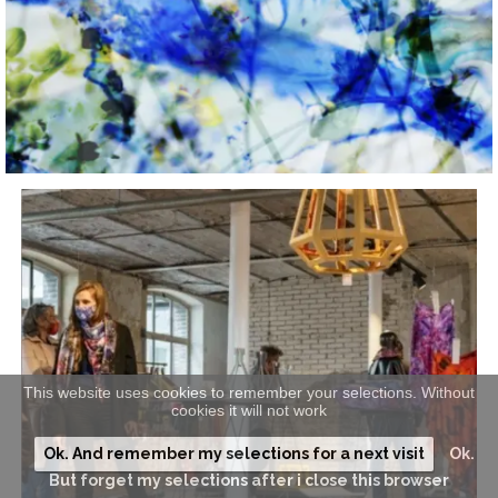
This website uses cookies to remember your selections. Without
cookies it will not work
Ok. And remember my selections for a next visit
Ok.
But forget my selections after i close this browser