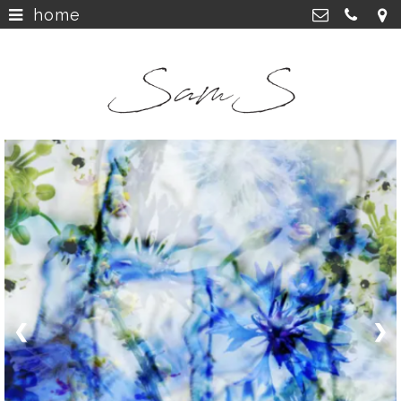
home
home
>
SamS Design
Cannerweg 115, 6213 BA Maastricht
about
>
06 2748 5425
sam.schobbe@hotmail.com
work
>
Kvk: SamS - 72364963
shop
>
instagram
>