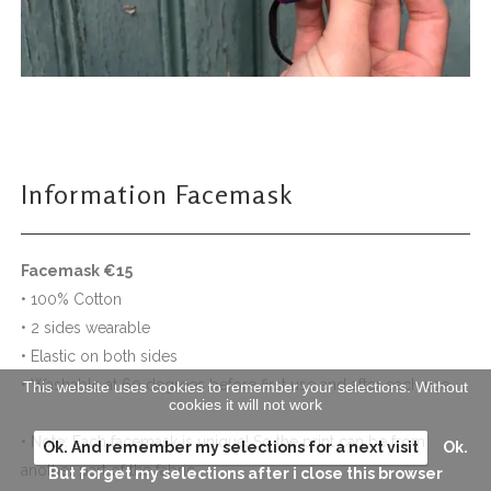
Information Facemask
Facemask €15
• 100% Cotton
• 2 sides wearable
• Elastic on both sides
• Washable at 60 degrees before first use and after each use
This website uses cookies to remember your selections. Without
cookies it will not work
• Note: Each facemask is unique! So the print can be from
Ok. And remember my selections for a next visit
Ok.
another part of the fabric.
But forget my selections after i close this browser