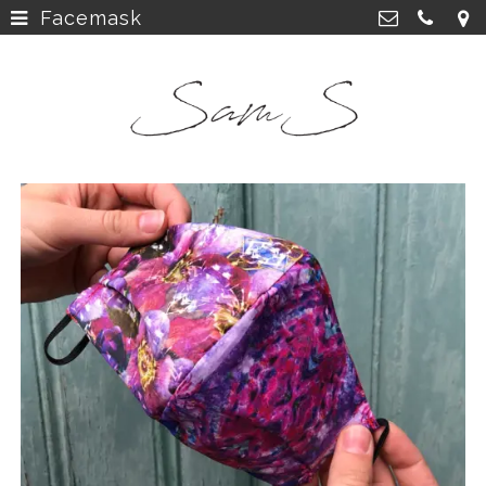
Facemask
home
>
SamS Design
Cannerweg 115, 6213 BA Maastricht
about
>
06 2748 5425
sam.schobbe@hotmail.com
work
>
Kvk: SamS - 72364963
shop
>
instagram
>