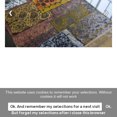
This website uses cookies to remember your selections. Without
cookies it will not work
Ok. And remember my selections for a next visit
Ok.
But forget my selections after i close this browser