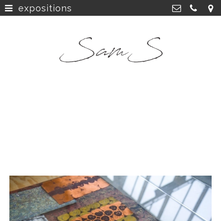
expositions
home
>
SamS Design
Cannerweg 115, 6213 BA Maastricht
about
>
06 2748 5425
sam.schobbe@hotmail.com
work
>
Kvk: SamS - 72364963
shop
>
instagram
>