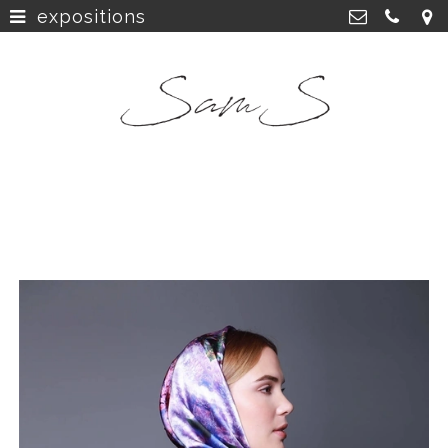
expositions
home
>
SamS Design
Cannerweg 115, 6213 BA Maastricht
about
>
06 2748 5425
sam.schobbe@hotmail.com
work
>
Kvk: SamS - 72364963
shop
>
instagram
>