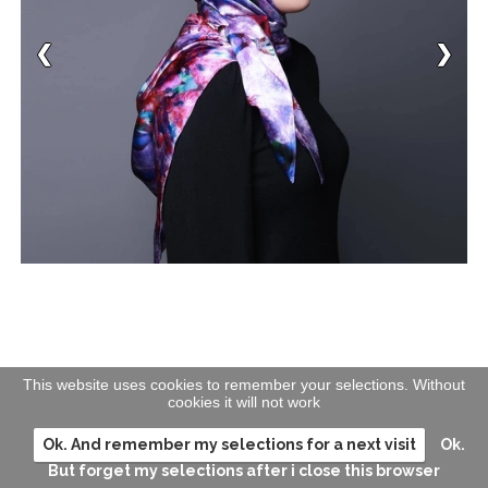
This website uses cookies to remember your selections. Without
cookies it will not work
Ok. And remember my selections for a next visit
Ok.
But forget my selections after i close this browser