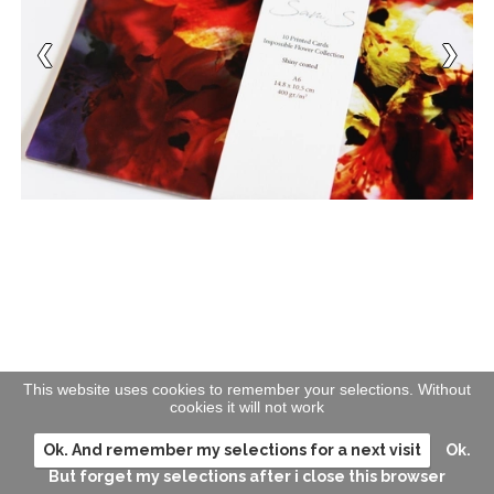
This website uses cookies to remember your selections. Without
cookies it will not work
Ok. And remember my selections for a next visit
Ok.
But forget my selections after i close this browser