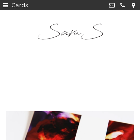
Cards
home
>
SamS Design
Cannerweg 115, 6213 BA Maastricht
about
>
06 2748 5425
sam.schobbe@hotmail.com
work
>
Kvk: SamS - 72364963
shop
>
instagram
>