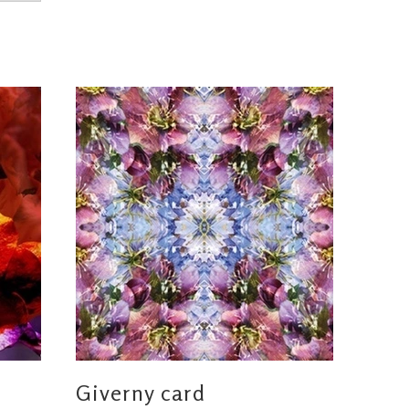
Giverny card