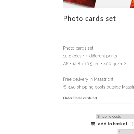
Photo cards set
Photo cards set
10 pieces • 4 different prints
A6 • 14.8 x 10.5 cm • 400 gr./m2
Free delivery in Maastricht
€ 3.50 shipping costs outside Maastr
Order Photo cards Set
add to basket
(