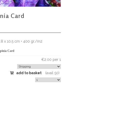
inia Card
4.8 x 10.5 cm • 400 gr./m2
pinia Card
€2.00 per 1
add to basket
(avail 50)