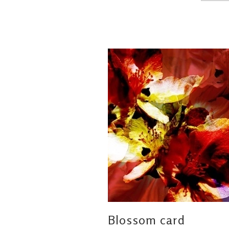
Blossom card