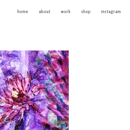
home
about
work
shop
instagram