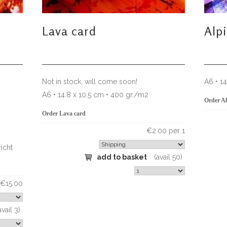
Lava card
Alp
Not in stock, will come soon!
A6 • 1
A6 • 14.8 x 10.5 cm • 400 gr./m2
Order Al
Order Lava card
€2.00 per 1
icht
add to basket
(avail 50)
€15.00
avail 3)