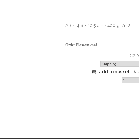
A6 • 14.8 x 10.5 cm • 400 gr./m2
Order Blossom card
€2.0
add to basket
(a