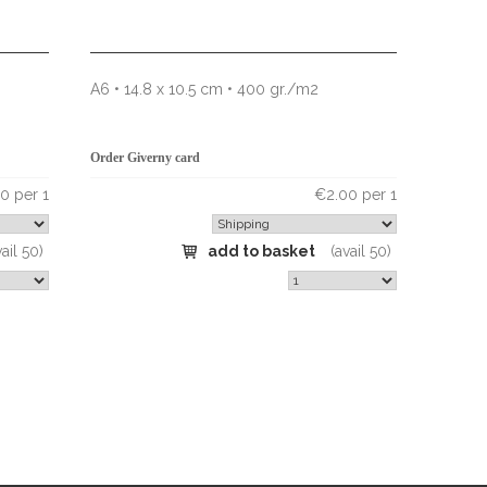
A6 • 14.8 x 10.5 cm • 400 gr./m2
Order Giverny card
0 per 1
€2.00 per 1
vail 50)
add to basket
(avail 50)