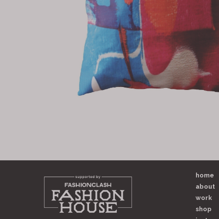
home
about
work
shop