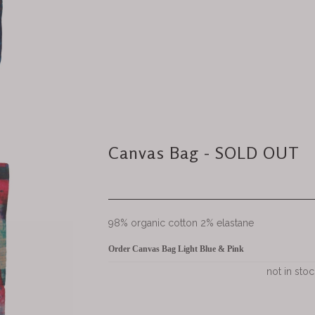
Canvas Bag - SOLD OUT
98% organic cotton 2% elastane
Order Canvas Bag Light Blue & Pink
not in stoc