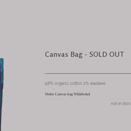
Canvas Bag - SOLD OUT
98% organic cotton 2% elastane
Order Canvas bag Whirlwind
not in stoc