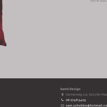
not in stoc
SamS Design
Cannerweg 115, 6213 BA Maa
06 2748 5425
sam.schobbe@hotmail.c