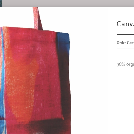
Canvas bag - SOLD OUT
98% organic cotton 2% elastane
Order Canvas Bag Dark Blue
not in stoc