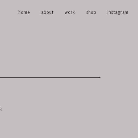
home
about
work
shop
instagram
k