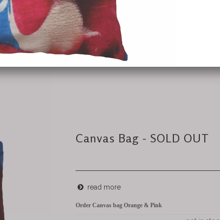
Canvas Bag - SOLD OUT
read more
Order Canvas bag Orange & Pink