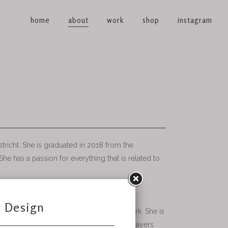
home
about
work
shop
instagram
tricht. She is graduated in 2018 from the
he has a passion for everything that is related to
or and fashion.
 photography is part of this beautiful work. She is
ther and how she can create textures and layers