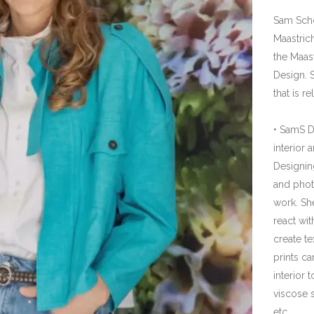
with paint. The prints can be used in various p
viscose scarves, duvet covers, wallpaper, etc.
• Interior Styling and advice.
She also provides advice in Interior Styling fo
and luxurious materials of furniture, colors, ti
Cool project in mind? Let's meet!