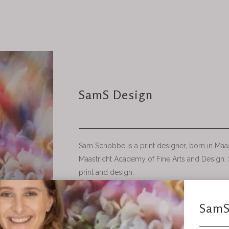
SamS Design
Sam Schobbe is a print designer, born in Maas
Maastricht Academy of Fine Arts and Design. S
print and design.
• SamS Design creates Print designs for interi
Designing prints through drawing, painting and
interested in how materials react with each o