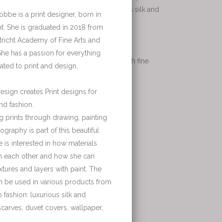
roducts from interior to fashion: luxurious silk and
r private clients or hotels. SamS works with fine
les, wallpaper and curtains.