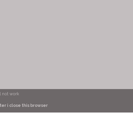
l not work
er i close this browser