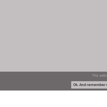
This webs
Ok. And remember my