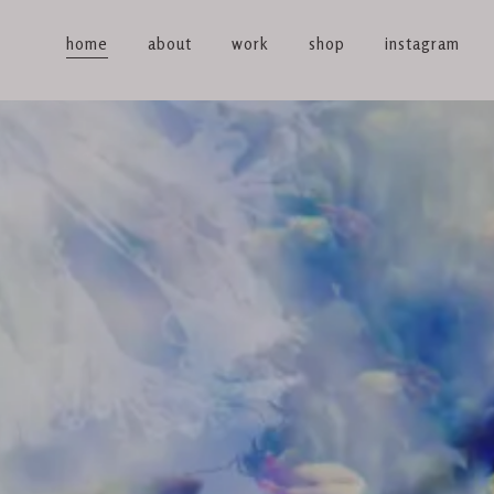
home
about
work
shop
instagram