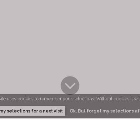
ite uses cookies to remember your selections. Without cookies it wil
 selections for a next visit
Ok. But forget my selections aft